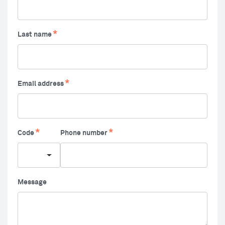
Last name
Email address
Code
Phone number
Message