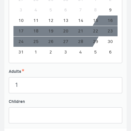
3
4
5
6
7
8
9
10
11
12
13
14
15
16
17
18
19
20
21
22
23
24
25
26
27
28
29
30
31
1
2
3
4
5
6
Adults
Children