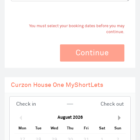
You must select your booking dates before you may
continue.
Continue
Curzon House One MyShortLets
Check in
Check out
August
2026
Mon
Tue
Wed
Thu
Fri
Sat
Sun
27
28
29
30
31
1
2