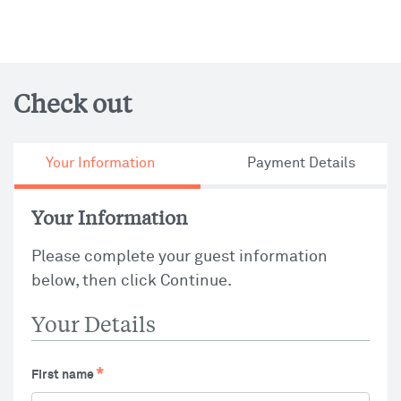
Check out
Your Information
Payment Details
Your Information
Please complete your guest information
below, then click Continue.
Your Details
First name