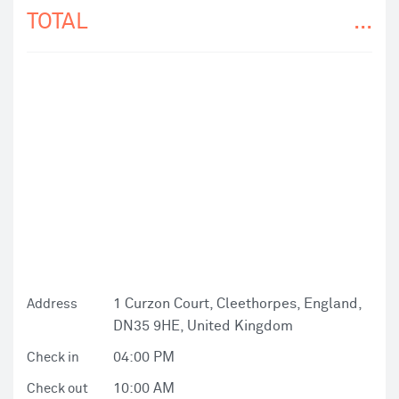
TOTAL
...
1 Curzon Court, Cleethorpes, England,
Address
DN35 9HE, United Kingdom
04:00 PM
Check in
10:00 AM
Check out